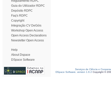
Regulamento RDPC
Guia do Utilizador RDPC
Depósito RDPC
Faq's RDPC
Copyright
Integração CV DeGóis
Workshop Open Access
Open Access Declarations
Newsletter Open Access
Help
About Dspace
DSpace Software
Serviços de Ciência e Coopera
DSpace Software, version 1.6.2
Copyright © 20