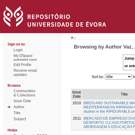
/
Sign on to:
Browsing by Author Vaz,
Login
My DSpace
Jump 
authorized users
Edit Profile
or ent
Receive email
updates
Sort by:
I
Browse
Communities
Issue
Title
& Collections
Date
Issue Date
2010
BIRDS AND SUSTAINABLE M
Author
MEDITERRANEAN RIPARIAN A
studies in the RIPIDURABLE pr
Title
2011
MERCADO DE EMPREGO DAS
Subject
DESPORTO: O CASO PORTU
ABORDAGEM À EDUCAÇÃO F
Helps