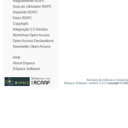
Regulamento RDPC
Guia do Utilizador RDPC
Depósito RDPC
Faq's RDPC
Copyright
Integração CV DeGóis
Workshop Open Access
Open Access Declarations
Newsletter Open Access
Help
About Dspace
DSpace Software
Serviços de Ciência e Coopera
DSpace Software, version 1.6.2
Copyright © 20