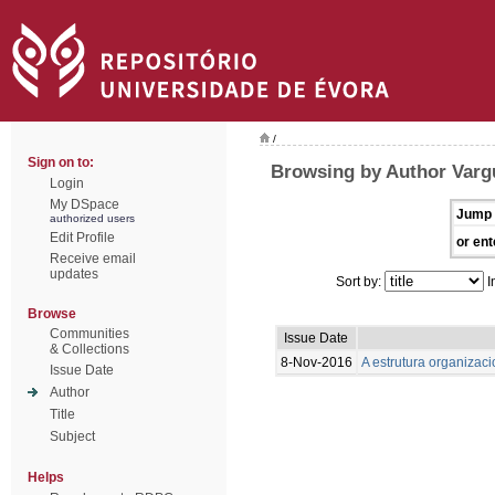
/
Sign on to:
Browsing by Author Varg
Login
My DSpace
Jump 
authorized users
Edit Profile
or ent
Receive email
updates
Sort by:
I
Browse
Communities
Issue Date
& Collections
8-Nov-2016
A estrutura organizaci
Issue Date
Author
Title
Subject
Helps