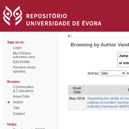
/
Sign on to:
Browsing by Author Vand
Login
My DSpace
Jump 
authorized users
Edit Profile
or ent
Receive email
updates
Sort by:
I
Browse
Communities
Issue
T
& Collections
Date
Issue Date
May-2016
Assessing the ability of ru
Author
cultural ecosystem services
indicator framework (MSIF
Title
Subject
Helps