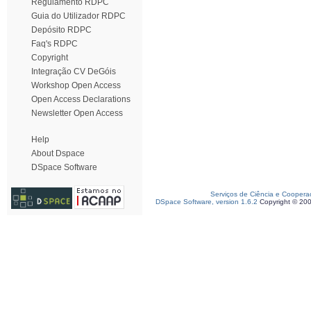
Regulamento RDPC
Guia do Utilizador RDPC
Depósito RDPC
Faq's RDPC
Copyright
Integração CV DeGóis
Workshop Open Access
Open Access Declarations
Newsletter Open Access
Help
About Dspace
DSpace Software
Serviços de Ciência e Coopera
DSpace Software, version 1.6.2
Copyright © 20