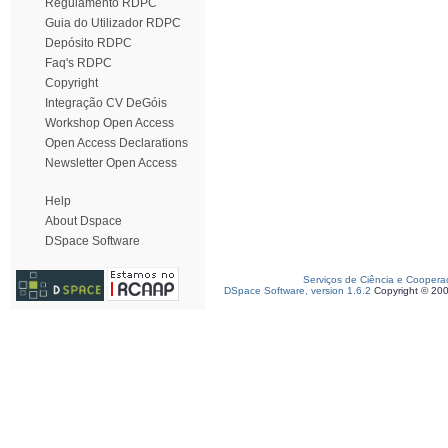
Regulamento RDPC
Guia do Utilizador RDPC
Depósito RDPC
Faq's RDPC
Copyright
Integração CV DeGóis
Workshop Open Access
Open Access Declarations
Newsletter Open Access
Help
About Dspace
DSpace Software
Serviços de Ciência e Coopera
DSpace Software, version 1.6.2
Copyright © 20