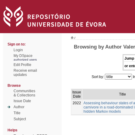
/
Sign on to:
Browsing by Author Valer
Login
My DSpace
Jump 
authorized users
Edit Profile
or ent
Receive email
updates
Sort by:
I
Browse
Communities
Issue
Title
& Collections
Date
Issue Date
2022
Assessing behaviour states of a
Author
carnivore in a road-dominated
hidden Markov models
Title
Subject
Helps