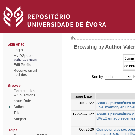
/
Sign on to:
Browsing by Author Valen
Login
My DSpace
Jump 
authorized users
Edit Profile
or ent
Receive email
updates
Sort by:
I
Browse
Communities
& Collections
Issue Date
Issue Date
Jun-2022
Análisis psicométrico d
Author
Five Inventory en unive
Title
17-Nov-2022
Análisis psicométrico y
UWES en adolescentes
Subject
Oct-2020
Competências socioemo
Helps
educador social: Implic