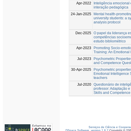
Apr-2022
Inteligência emocional 
interação pedagógica
24-Jan-2025
Mental health-promoting
university students: a 
analysis protocol
Dec-2025
O papel da liderança e
competências socioemo
estudo bibliométrico
Apr-2023
Promoting Socio-emotiona
Training: An Emotiona
Jul-2023
Psychometric Properties
and Competence Questi
30-Apr-2025
Psychometric propertie
Emotional Intelligence
teachers
Jul-2020
Questionário de inteli
professor: Adaptação e
Skills and Competence
Serviços de Ciência e Coopera
DSpace Software, version 1.6.2
Copyright © 20