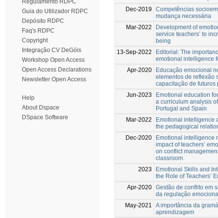
Regulamento RDPC
Dec-2019
Competências socioemo
Guia do Utilizador RDPC
mudança necessária
Depósito RDPC
Mar-2022
Development of emotiona
Faq's RDPC
service teachers’ to inc
Copyright
being
Integração CV DeGóis
13-Sep-2022
Editorial: The importan
emotional intelligence 
Workshop Open Access
Open Access Declarations
Apr-2020
Educação emocional no
elementos de reflexão 
Newsletter Open Access
capacitação de futuros
Jun-2023
Emotional education fo
Help
a curriculum analysis of
About Dspace
Portugal and Spain
DSpace Software
Mar-2022
Emotional intelligence
the pedagogical relatio
Dec-2020
Emotional intelligence 
impact of teachers’ emot
on conflict management 
classroom
2023
Emotional Skills and Int
the Role of Teachers’ E
Apr-2020
Gestão de conflito em s
da regulação emocional
May-2021
A importância da gramá
aprendizagem