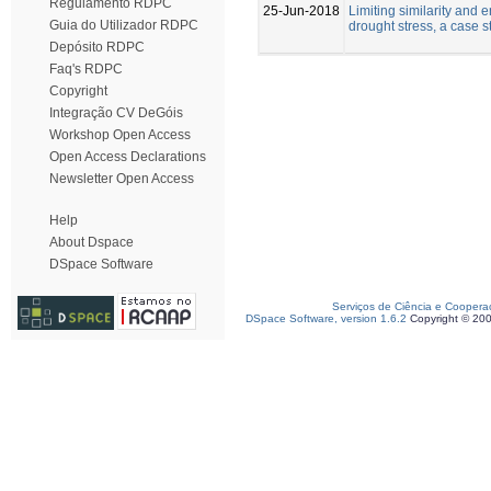
Regulamento RDPC
25-Jun-2018
Limiting similarity and 
Guia do Utilizador RDPC
drought stress, a case 
Depósito RDPC
Faq's RDPC
Copyright
Integração CV DeGóis
Workshop Open Access
Open Access Declarations
Newsletter Open Access
Help
About Dspace
DSpace Software
Serviços de Ciência e Coopera
DSpace Software, version 1.6.2
Copyright © 20