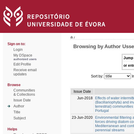
/
Sign on to:
Browsing by Author Usseg
Login
My DSpace
Jump 
authorized users
Edit Profile
or ent
Receive email
updates
Sort by:
I
Browse
Communities
Issue Date
& Collections
Jun-2018
Effects of water intermi
Issue Date
(Bacillariophyta) and in
Author
terrestrial) communities
Portugal
Title
23-Jun-2020
Environmental filtering a
Subject
forces driving diatom co
Mediterranean and cont
Helps
perennial streams