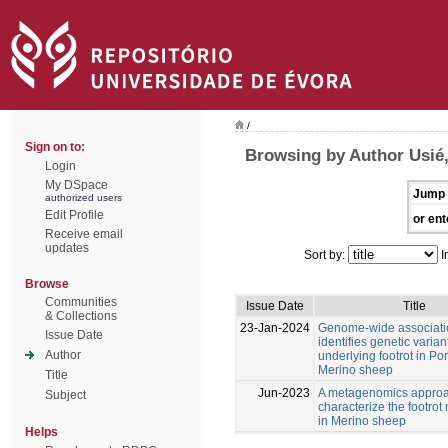
/
Sign on to:
Browsing by Author Usié
Login
My DSpace
Jump 
authorized users
Edit Profile
or ent
Receive email
updates
Sort by:
I
Browse
Communities
Issue Date
Title
& Collections
23-Jan-2024
Genome-wide associati
Issue Date
identifies genetic varian
Author
underlying footrot in P
Merino sheep
Title
Jun-2023
A metagenomics approa
Subject
characterize the footro
in Merino sheep
Helps