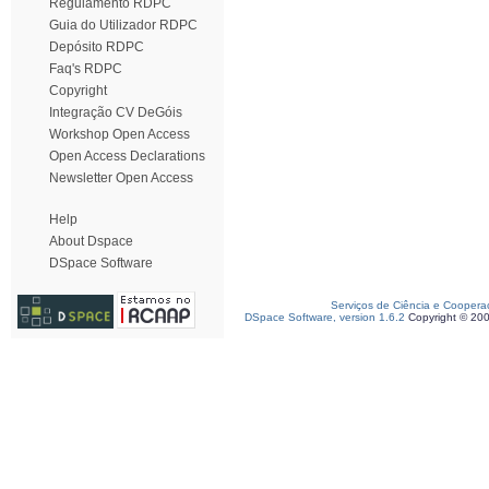
Regulamento RDPC
Guia do Utilizador RDPC
Depósito RDPC
Faq's RDPC
Copyright
Integração CV DeGóis
Workshop Open Access
Open Access Declarations
Newsletter Open Access
Help
About Dspace
DSpace Software
Serviços de Ciência e Coopera
DSpace Software, version 1.6.2
Copyright © 20