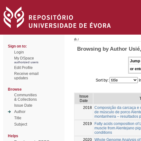
/
Sign on to:
Browsing by Author Usié,
Login
My DSpace
Jump 
authorized users
Edit Profile
or ent
Receive email
updates
Sort by:
I
Browse
Communities
Issue
T
& Collections
Date
Issue Date
2018
Composição da carcaça e c
Author
de músculo de porco Alen
montanheira – resultados p
Title
2019
Fatty acids composition o
Subject
muscle from Alentejano pig
conditions
Helps
2020
Whole Genome Analysis of 