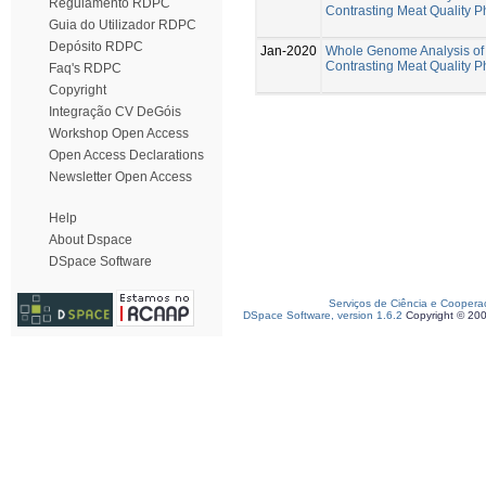
Regulamento RDPC
Contrasting Meat Quality 
Guia do Utilizador RDPC
Depósito RDPC
Jan-2020
Whole Genome Analysis of 
Contrasting Meat Quality 
Faq's RDPC
Copyright
Integração CV DeGóis
Workshop Open Access
Open Access Declarations
Newsletter Open Access
Help
About Dspace
DSpace Software
Serviços de Ciência e Coopera
DSpace Software, version 1.6.2
Copyright © 20