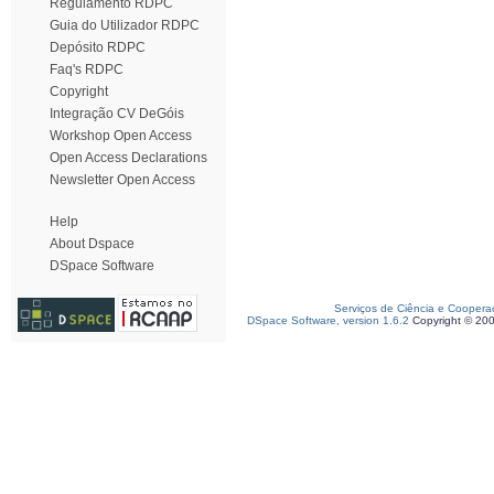
Regulamento RDPC
Guia do Utilizador RDPC
Depósito RDPC
Faq's RDPC
Copyright
Integração CV DeGóis
Workshop Open Access
Open Access Declarations
Newsletter Open Access
Help
About Dspace
DSpace Software
Serviços de Ciência e Coopera
DSpace Software, version 1.6.2
Copyright © 20