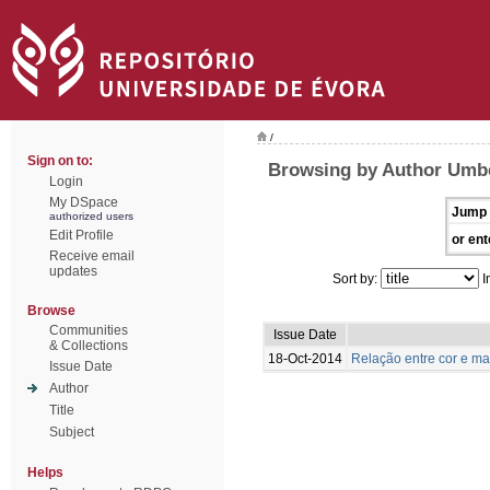
/
Sign on to:
Browsing by Author Umbe
Login
My DSpace
Jump 
authorized users
Edit Profile
or ent
Receive email
updates
Sort by:
I
Browse
Communities
Issue Date
& Collections
18-Oct-2014
Relação entre cor e m
Issue Date
Author
Title
Subject
Helps