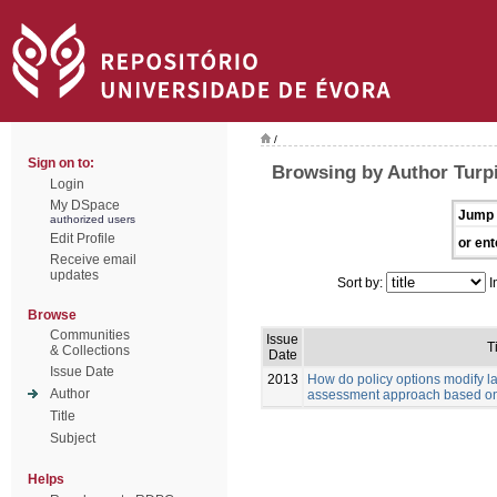
/
Sign on to:
Browsing by Author Turpi
Login
My DSpace
Jump 
authorized users
Edit Profile
or ent
Receive email
updates
Sort by:
I
Browse
Communities
Issue
Ti
& Collections
Date
Issue Date
2013
How do policy options modify 
Author
assessment approach based on
Title
Subject
Helps