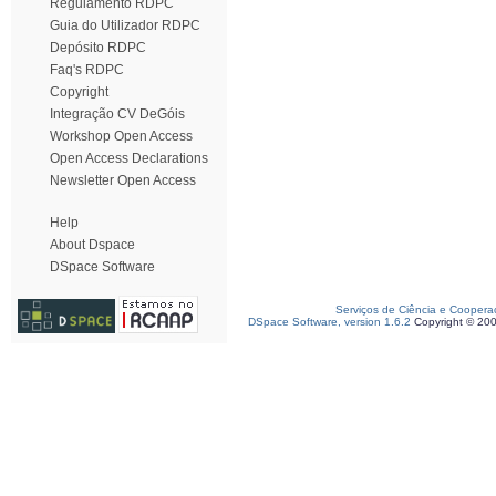
Regulamento RDPC
Guia do Utilizador RDPC
Depósito RDPC
Faq's RDPC
Copyright
Integração CV DeGóis
Workshop Open Access
Open Access Declarations
Newsletter Open Access
Help
About Dspace
DSpace Software
Serviços de Ciência e Coopera
DSpace Software, version 1.6.2
Copyright © 20