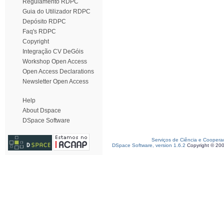
Regulamento RDPC
Guia do Utilizador RDPC
Depósito RDPC
Faq's RDPC
Copyright
Integração CV DeGóis
Workshop Open Access
Open Access Declarations
Newsletter Open Access
Help
About Dspace
DSpace Software
Serviços de Ciência e Coopera
DSpace Software, version 1.6.2
Copyright © 20