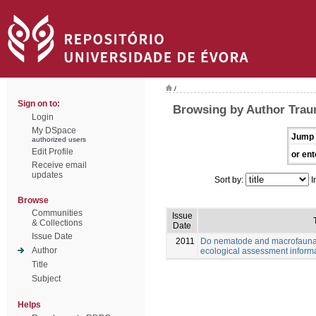
/
Sign on to:
Browsing by Author Trau
Login
My DSpace
Jump 
authorized users
Edit Profile
or ent
Receive email
updates
Sort by:
I
Browse
Communities
Issue
& Collections
Date
Issue Date
2011
Do nematode and macrofauna 
Author
ecological assessment inform
Title
Subject
Helps