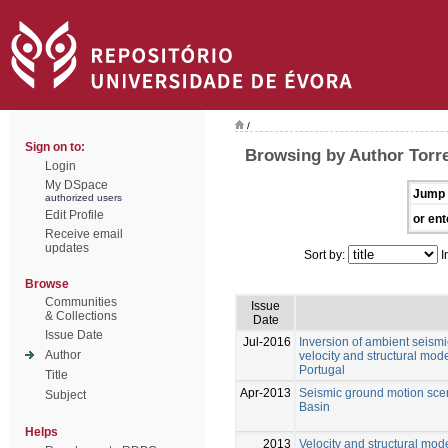
/
Sign on to:
Browsing by Author Torre
Login
My DSpace
Jump 
authorized users
Edit Profile
or ent
Receive email
updates
Sort by:
I
Browse
Communities
Issue
& Collections
Date
Issue Date
Jul-2016
Inversion of ambient seism
Author
velocity and structural mod
Portugal
Title
Apr-2013
Seismic ground motion scen
Subject
Basin
Helps
2013
Velocity and structural mod