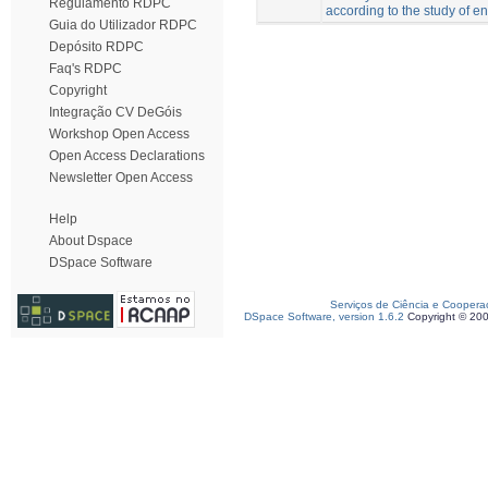
Regulamento RDPC
according to the study of e
Guia do Utilizador RDPC
Depósito RDPC
Faq's RDPC
Copyright
Integração CV DeGóis
Workshop Open Access
Open Access Declarations
Newsletter Open Access
Help
About Dspace
DSpace Software
Serviços de Ciência e Coopera
DSpace Software, version 1.6.2
Copyright © 20