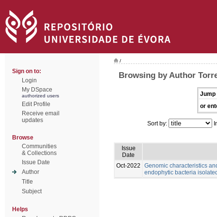
/
Sign on to:
Browsing by Author Torr
Login
My DSpace
Jump 
authorized users
Edit Profile
or ent
Receive email
updates
Sort by:
I
Browse
Communities
Issue
& Collections
Date
Issue Date
Oct-2022
Genomic characteristics an
Author
endophytic bacteria isolate
Title
Subject
Helps