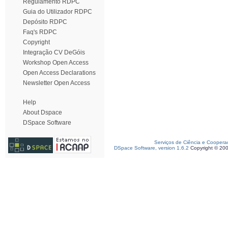
Regulamento RDPC
Guia do Utilizador RDPC
Depósito RDPC
Faq's RDPC
Copyright
Integração CV DeGóis
Workshop Open Access
Open Access Declarations
Newsletter Open Access
Help
About Dspace
DSpace Software
Serviços de Ciência e Coopera
DSpace Software, version 1.6.2
Copyright © 20