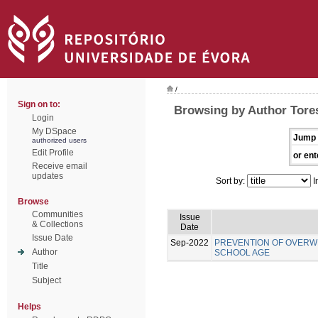
/
Sign on to:
Browsing by Author Tore
Login
My DSpace
Jump 
authorized users
Edit Profile
or ent
Receive email
updates
Sort by:
I
Browse
Communities
Issue
& Collections
Date
Issue Date
Sep-2022
PREVENTION OF OVERWE
Author
SCHOOL AGE
Title
Subject
Helps