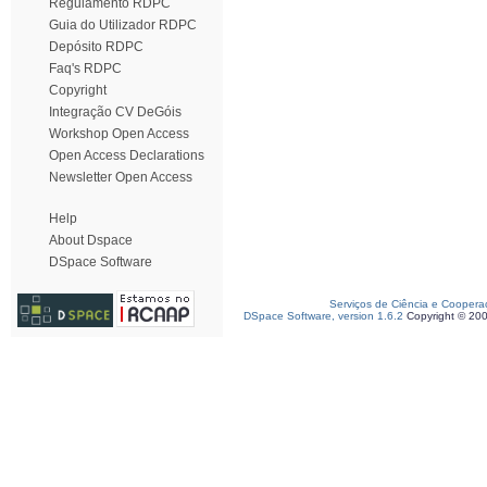
Regulamento RDPC
Guia do Utilizador RDPC
Depósito RDPC
Faq's RDPC
Copyright
Integração CV DeGóis
Workshop Open Access
Open Access Declarations
Newsletter Open Access
Help
About Dspace
DSpace Software
Serviços de Ciência e Coopera
DSpace Software, version 1.6.2
Copyright © 20