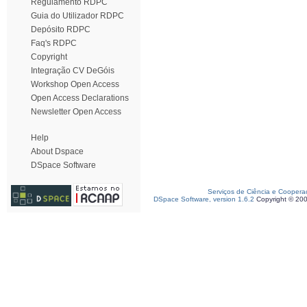
Regulamento RDPC
Guia do Utilizador RDPC
Depósito RDPC
Faq's RDPC
Copyright
Integração CV DeGóis
Workshop Open Access
Open Access Declarations
Newsletter Open Access
Help
About Dspace
DSpace Software
Serviços de Ciência e Coopera
DSpace Software, version 1.6.2
Copyright © 20