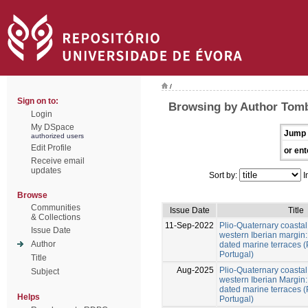
/
Sign on to:
Browsing by Author Tombr
Login
My DSpace
Jump 
authorized users
Edit Profile
or ent
Receive email
updates
Sort by:
I
Browse
Communities
Issue Date
Title
& Collections
11-Sep-2022
Plio-Quaternary coastal 
Issue Date
western Iberian margin:
Author
dated marine terraces (
Portugal)
Title
Aug-2025
Plio-Quaternary coastal 
Subject
western Iberian Margin:
dated marine terraces 
Helps
Portugal)