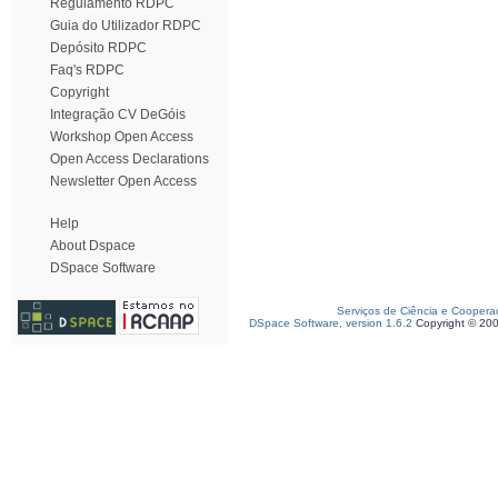
Regulamento RDPC
Guia do Utilizador RDPC
Depósito RDPC
Faq's RDPC
Copyright
Integração CV DeGóis
Workshop Open Access
Open Access Declarations
Newsletter Open Access
Help
About Dspace
DSpace Software
Serviços de Ciência e Coopera
DSpace Software, version 1.6.2
Copyright © 20