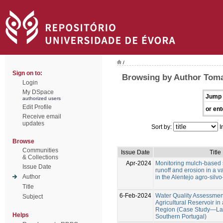
/
Sign on to:
Browsing by Author Toma
Login
My DSpace
Jump 
authorized users
Edit Profile
or ent
Receive email
updates
Sort by:
I
Browse
Communities
Issue Date
Title
& Collections
Apr-2024
Monitoring mulch-based s
Issue Date
runoff and erosion in a va
Author
in the Alentejo agro-silv
Title
6-Feb-2024
Water Quality Assessment
Subject
Agricultural Reservoir i
Region (Case Study—Lag
Helps
Southern Portugal)