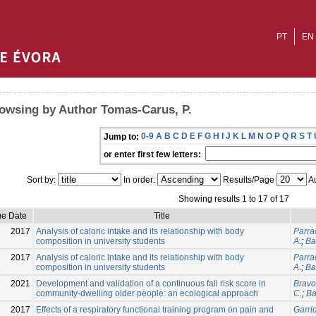
PT
EN
owsing by Author Tomas-Carus, P.
0-9
A
B
C
D
E
F
G
H
I
J
K
L
M
N
O
P
Q
R
S
T
Jump to:
or enter first few letters:
Sort by:
In order:
Results/Page
Au
Showing results 1 to 17 of 17
ue Date
Title
2017
Analysis of caloric intake and its relationship with body
Parrac
composition in university students
A.
;
Ba
2017
Analysis of caloric intake and its relationship with body
Parrac
composition in university students
A.
;
Ba
2021
Development and validation of a continuous fall risk score in
Bravo,
community-dwelling older people: an ecological approach
C.
;
Ba
2017
Effects of a respiratory functional training program on pain and
Garri