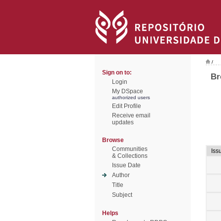
/
Sign on to:
Br
Login
My DSpace
authorized users
Edit Profile
Receive email
updates
Browse
Communities
Iss
& Collections
Issue Date
Author
Title
Subject
Helps