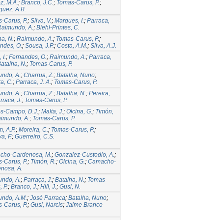
, M.A.
;
Branco, J.C.
;
Tomas-Carus, P.
;
guez, A.B.
-Carus, P.
;
Silva, V.
;
Marques, I.
;
Parraca,
Raimundo, A.
;
Biehl-Printes, C.
ha, N.
;
Raimundo, A.
;
Tomas-Carus, P.
;
ndes, O.
;
Sousa, J.P.
;
Costa, A.M.
;
Silva, A.J.
 I.
;
Fernandes, O.
;
Raimundo, A.
;
Parraca,
atalha, N.
;
Tomas-Carus, P.
ndo, A.
;
Charrua, Z.
;
Batalha, Nuno
;
a, C.
;
Parraca, J. A.
;
Tomas-Carus, P.
ndo, A.
;
Charrua, Z.
;
Batalha, N.
;
Pereira,
rraca, J.
;
Tomas-Carus, P.
s-Campo, D.J.
;
Malta, J.
;
Olcina, G.
;
Timón,
imundo, A.
;
Tomas-Carus, P.
, A.P.
;
Moreira, C.
;
Tomas-Carus, P.
;
a, F.
;
Guerreiro, C.S.
cho-Cardenosa, M.
;
Gonzalez-Custodio, A.
;
-Carus, P.
;
Timón, R.
;
Olcina, G.
;
Camacho-
nosa, A.
ndo, A.
;
Parraça, J.
;
Batalha, N.
;
Tomas-
 P.
;
Branco, J.
;
Hill, J.
;
Gusi, N.
ndo, A.M.
;
José Parraca
;
Batalha, Nuno
;
-Carus, P.
;
Gusi, Narcis
;
Jaime Branco