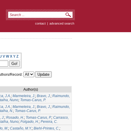
contact
|
advanced search
U
V
W
X
Y
Z
thors/Record:
Author(s)
a, J.A.
;
Marmeleira, J.
;
Bravo, J.
;
Raimundo,
talha, Nuno
;
Tomas-Carus, P.
a, J.A.
;
Marmeleira, J.
;
Bravo, J.
;
Raimundo,
talha, N.
;
Tomas-Carus, P.
 J.
;
Rosado, H.
;
Tomas-Carus, P.
;
Carrasco,
talha, Nuno
;
Folgado, H.
;
Pereira, C.
do, M.
;
Castaño, M.Y.
;
Biehl-Printes, C.
;