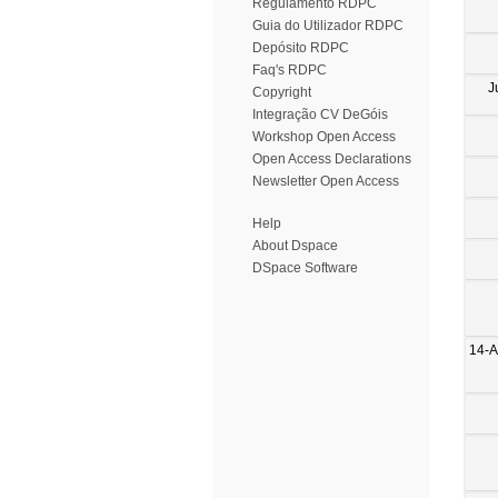
Regulamento RDPC
Guia do Utilizador RDPC
Depósito RDPC
Faq's RDPC
J
Copyright
Integração CV DeGóis
Workshop Open Access
Open Access Declarations
Newsletter Open Access
Help
About Dspace
DSpace Software
14-A