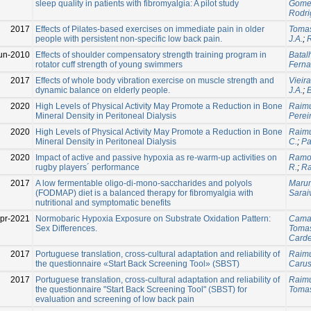
sleep quality in patients with fibromyalgia: A pilot study
Gomez
Rodri
2017
Effects of Pilates-based exercises on immediate pain in older
Tomas
people with persistent non-specific low back pain.
J.A.
;
un-2010
Effects of shoulder compensatory strength training program in
Batal
rotator cuff strength of young swimmers
Ferna
2017
Effects of whole body vibration exercise on muscle strength and
Vieira,
dynamic balance on elderly people.
J.A.
;
B
2020
High Levels of Physical Activity May Promote a Reduction in Bone
Raimu
Mineral Density in Peritoneal Dialysis
Pereir
2020
High Levels of Physical Activity May Promote a Reduction in Bone
Raimu
Mineral Density in Peritoneal Dialysis
C.
;
Pa
2020
Impact of active and passive hypoxia as re-warm-up activities on
Ramo
rugby players´ performance
R.
;
Ra
2017
A low fermentable oligo-di-mono-saccharides and polyols
Marum
(FODMAP) diet is a balanced therapy for fibromyalgia with
Saraiv
nutritional and symptomatic benefits
pr-2021
Normobaric Hypoxia Exposure on Substrate Oxidation Pattern:
Cama
Sex Differences.
Tomas
Carde
2017
Portuguese translation, cross-cultural adaptation and reliability of
Raimu
the questionnaire «Start Back Screening Tool» (SBST)
Carus,
2017
Portuguese translation, cross-cultural adaptation and reliability of
Raimu
the questionnaire "Start Back Screening Tool" (SBST) for
Tomas
evaluation and screening of low back pain