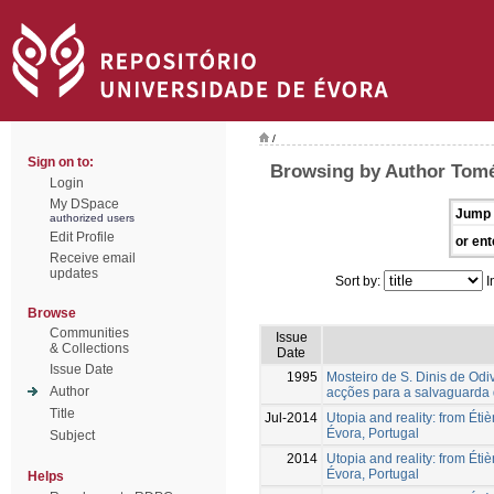
/
Sign on to:
Browsing by Author Tomé
Login
My DSpace
Jump 
authorized users
Edit Profile
or ent
Receive email
updates
Sort by:
I
Browse
Communities
Issue
& Collections
Date
Issue Date
1995
Mosteiro de S. Dinis de Odiv
Author
acções para a salvaguarda 
Title
Jul-2014
Utopia and reality: from Étiè
Évora, Portugal
Subject
2014
Utopia and reality: from Étiè
Évora, Portugal
Helps