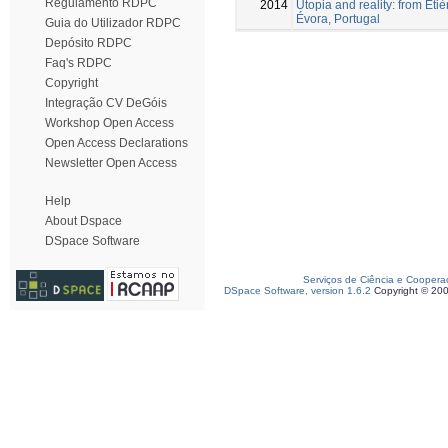
Regulamento RDPC
2014
Utopia and reality: from Étiè
Évora, Portugal
Guia do Utilizador RDPC
Depósito RDPC
Faq's RDPC
Copyright
Integração CV DeGóis
Workshop Open Access
Open Access Declarations
Newsletter Open Access
Help
About Dspace
DSpace Software
Serviços de Ciência e Coopera
DSpace Software, version 1.6.2
Copyright © 20