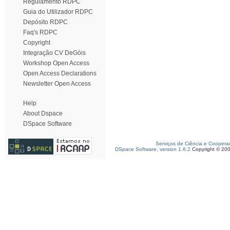
Regulamento RDPC
Guia do Utilizador RDPC
Depósito RDPC
Faq's RDPC
Copyright
Integração CV DeGóis
Workshop Open Access
Open Access Declarations
Newsletter Open Access
Help
About Dspace
DSpace Software
Serviços de Ciência e Coopera
DSpace Software, version 1.6.2
Copyright © 20