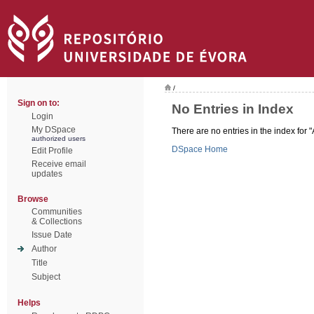
/
Sign on to:
No Entries in Index
Login
My DSpace
There are no entries in the index for "
authorized users
DSpace Home
Edit Profile
Receive email
updates
Browse
Communities
& Collections
Issue Date
Author
Title
Subject
Helps