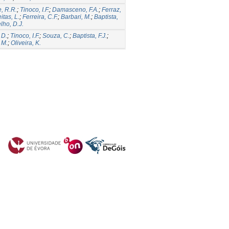
, R.R.
;
Tinoco, I.F.
;
Damasceno, F.A.
;
Ferraz,
itas, L.
;
Ferreira, C.F.
;
Barbari, M.
;
Baptista,
lho, D.J.
 D.
;
Tinoco, I.F.
;
Souza, C.
;
Baptista, F.J.
;
 M.
;
Oliveira, K.