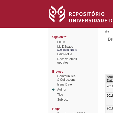
/
Sign on to:
Br
Login
My DSpace
authorized users
Edit Profile
Receive email
updates
Browse
Communities
Issu
& Collections
Dat
Issue Date
201
Author
Title
201
Subject
201
Helps