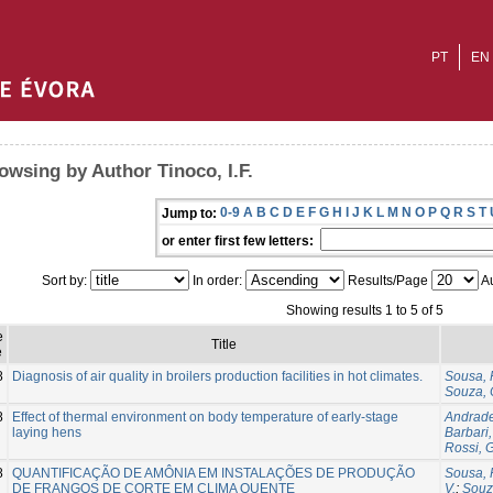
PT
EN
owsing by Author Tinoco, I.F.
0-9
A
B
C
D
E
F
G
H
I
J
K
L
M
N
O
P
Q
R
S
T
Jump to:
or enter first few letters:
Sort by:
In order:
Results/Page
Au
Showing results 1 to 5 of 5
e
Title
e
8
Diagnosis of air quality in broilers production facilities in hot climates.
Sousa, 
Souza, 
8
Effect of thermal environment on body temperature of early-stage
Andrade
laying hens
Barbari,
Rossi, G
8
QUANTIFICAÇÃO DE AMÔNIA EM INSTALAÇÕES DE PRODUÇÃO
Sousa, 
DE FRANGOS DE CORTE EM CLIMA QUENTE
V.
;
Souz