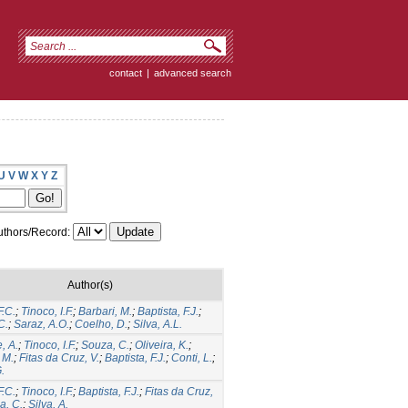
contact
|
advanced search
U
V
W
X
Y
Z
thors/Record:
Author(s)
F.C.
;
Tinoco, I.F.
;
Barbari, M.
;
Baptista, F.J.
;
C.
;
Saraz, A.O.
;
Coelho, D.
;
Silva, A.L.
, A.
;
Tinoco, I.F.
;
Souza, C.
;
Oliveira, K.
;
 M.
;
Fitas da Cruz, V.
;
Baptista, F.J.
;
Conti, L.
;
.
F.C.
;
Tinoco, I.F.
;
Baptista, F.J.
;
Fitas da Cruz,
a, C.
;
Silva, A.