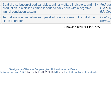
2
Spatial distribution of bed variables, animal welfare indicators, and milk
Andrade
production in a closed compost-bedded pack barn with a negative
G.A.
;
Fre
tunnel ventilation system
F.J.
;
Coe
9
Termal environment of masonry-walled poultry house in the initial life
Coelho,
stage of broilers.
Barbari,
Showing results 1 to 5 of 5
Serviços de Ciência e Cooperação
-
Universidade de Évora
oftware, version 1.6.2
Copyright © 2002-2008
MIT
and
Hewlett-Packard
-
Feedback