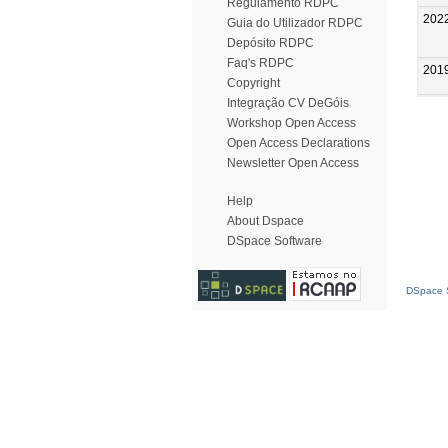
Regulamento RDPC
202
Guia do Utilizador RDPC
Depósito RDPC
Faq's RDPC
201
Copyright
Integração CV DeGóis
Workshop Open Access
Open Access Declarations
Newsletter Open Access
Help
About Dspace
DSpace Software
DSpace S