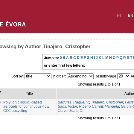
PT
EN
owsing by Author Tinajero, Cristopher
0-9
A
B
C
D
E
F
G
H
I
J
K
L
M
N
O
P
Q
R
S
T
Jump to:
or enter first few letters:
Sort by:
In order:
Results/Page
Au
Showing results 1 to 1 of 1
e
Title
Autho
e
4
Poly(ionic liquid)-based
Barrulas, Raquel V.
;
Tinajero, Cristopher
;
Ferre
aerogels for continuous-flow
Sans, Victor
;
Ribeiro Carrott, Manuela
;
García-
CO2 upcycling
Corvo, Marta C.
Showing results 1 to 1 of 1