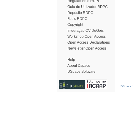
Regulamento RDPC
Guia do Utilizador RDPC
Depósito RDPC
Faq's RDPC
Copyright
Integração CV DeGóis
Workshop Open Access
Open Access Declarations
Newsletter Open Access
Help
About Dspace
DSpace Software
DSpace S