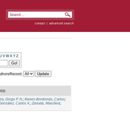
contact
|
advanced search
U
V
W
X
Y
Z
thors/Record:
r(s)
ira, Diogo P. N.
;
Illanes-Bordomás, Carlos
;
González, Carlos A.
;
Zanatta, Marcileia
;