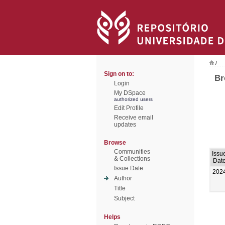
/
Sign on to:
Br
Login
My DSpace
authorized users
Edit Profile
Receive email
updates
Browse
Communities
Issu
& Collections
Dat
Issue Date
202
Author
Title
Subject
Helps