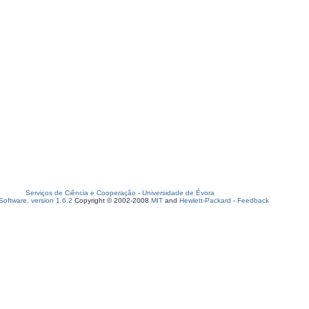
Serviços de Ciência e Cooperação
-
Universidade de Évora
oftware, version 1.6.2
Copyright © 2002-2008
MIT
and
Hewlett-Packard
-
Feedback