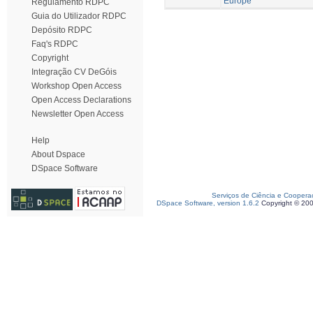
Europe
Regulamento RDPC
Guia do Utilizador RDPC
Depósito RDPC
Faq's RDPC
Copyright
Integração CV DeGóis
Workshop Open Access
Open Access Declarations
Newsletter Open Access
Help
About Dspace
DSpace Software
Serviços de Ciência e Coopera
DSpace Software, version 1.6.2
Copyright © 20