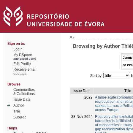
/
Sign on to:
Browsing by Author Thié
Login
My DSpace
Jump 
authorized users
Edit Profile
or ent
Receive email
updates
Sort by:
I
Browse
Communities
Issue Date
Title
& Collections
2022
A large‑scale comparis
Issue Date
reproduction and recrui
Author
stalked barnacle Pollici
across Europe
Title
28-Nov-2024
Recovery after exploitat
Subject
barnacles is facilitated
of conspecifics: a study
Helps
gap recolonization dyn