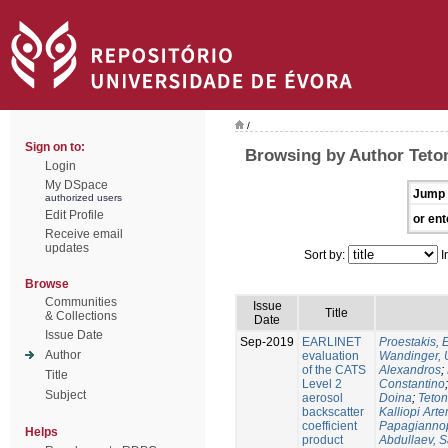
/
Sign on to:
Browsing by Author Teton
Login
My DSpace
Jump 
authorized users
Edit Profile
or ent
Receive email
updates
Sort by:
I
Browse
Communities
Issue
Title
& Collections
Date
Issue Date
Sep-2019
EARLINET
Proestakis,
Author
evaluation
Wandinger, 
of the CATS
Alexandros
;
Title
Level 2
Constantino
Subject
aerosol
Doina
;
Teton
backscatter
Kalliopi Art
coefficient
Papagiannop
Helps
product
Abdullaev, 