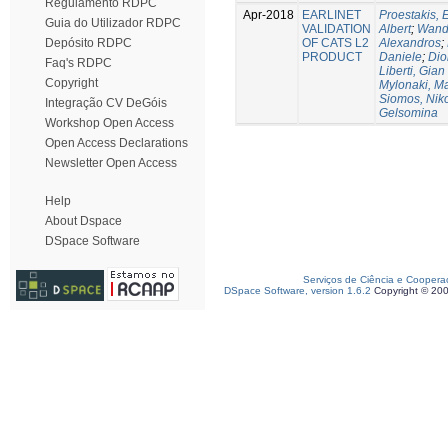
Regulamento RDPC
Apr-2018
EARLINET
Proestakis,
Guia do Utilizador RDPC
VALIDATION
Albert
;
Wandi
OF CATS L2
Alexandros
;
Depósito RDPC
PRODUCT
Daniele
;
Dio
Faq's RDPC
Liberti, Gian
Copyright
Mylonaki, Ma
Siomos, Nik
Integração CV DeGóis
Gelsomina
Workshop Open Access
Open Access Declarations
Newsletter Open Access
Help
About Dspace
DSpace Software
Serviços de Ciência e Coopera
DSpace Software, version 1.6.2
Copyright © 20