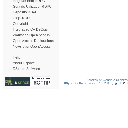
Regulamento RDPC
Guia do Utilizador RDPC
Depósito RDPC
Faq's RDPC
Copyright
Integração CV DeGóis
Workshop Open Access
Open Access Declarations
Newsletter Open Access
Help
About Dspace
DSpace Software
Serviços de Ciência e Coopera
DSpace Software, version 1.6.2
Copyright © 20