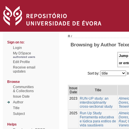
/
Sign on to:
Browsing by Author Teixe
Login
My DSpace
Jump 
authorized users
Edit Profile
or ent
Receive email
updates
Sort by:
I
Browse
Communities
Issue
Title
& Collections
Date
Issue Date
2023
RUN-UP study: an
Almeid
Author
interdisciplinarity
Dores,
cross-sectional study
Teixei
Title
2025
Run Up Study
Almeid
Subject
Ferramenta educativa
Dores,
e lúdica para estilos de
Raul
;
Helps
vida saudáveis
Vanes