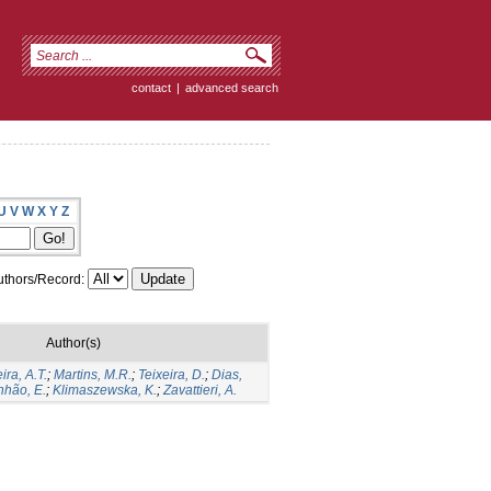
contact
|
advanced search
U
V
W
X
Y
Z
thors/Record:
Author(s)
ira, A.T.
;
Martins, M.R.
;
Teixeira, D.
;
Dias,
hão, E.
;
Klimaszewska, K.
;
Zavattieri, A.