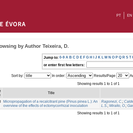
PT
EN
owsing by Author Teixeira, D.
0-9
A
B
C
D
E
F
G
H
I
J
K
L
M
N
O
P
Q
R
S
T
Jump to:
or enter first few letters:
Sort by:
In order:
Results/Page
Au
Showing results 1 to 1 of 1
e
Title
e
3
Micropropagation of a recalcitrant pine (Pinus pinea L.): An
Ragonezi, C.
;
Calde
overview of the effects of ectomycorrhizal inoculation
L.S.
;
Miralto, O.
;
Gan
Showing results 1 to 1 of 1