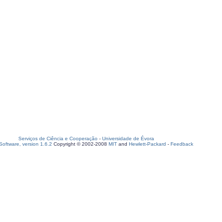
Serviços de Ciência e Cooperação
-
Universidade de Évora
oftware, version 1.6.2
Copyright © 2002-2008
MIT
and
Hewlett-Packard
-
Feedback