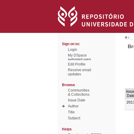
/
Sign on to:
Br
Login
My DSpace
authorized users
Edit Profile
Receive email
updates
Browse
Communities
Issu
& Collections
Dat
Issue Date
201
Author
Title
Subject
Helps