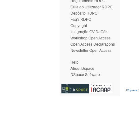
Regulamento RDPC
Guia do Utilizador RDPC
Depósito RDPC
Faq's RDPC
Copyright
Integração CV DeGóis
Workshop Open Access
Open Access Declarations
Newsletter Open Access
Help
About Dspace
DSpace Software
DSpace S