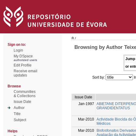
/
Sign on to:
Browsing by Author Teixei
Login
My DSpace
Jump 
authorized users
Edit Profile
or ent
Receive email
updates
Sort by:
I
Browse
Communities
& Collections
Issue Date
Issue Date
Jan-1997
ABIETANE DITERPEN
Author
GRANDIDENTATUS
Title
Mar-2010
Actividade Biocida do Ó
Subject
Médicos
Mar-2010
Bisfosfonatos Derivados
Helps
Avaliação da Actividade