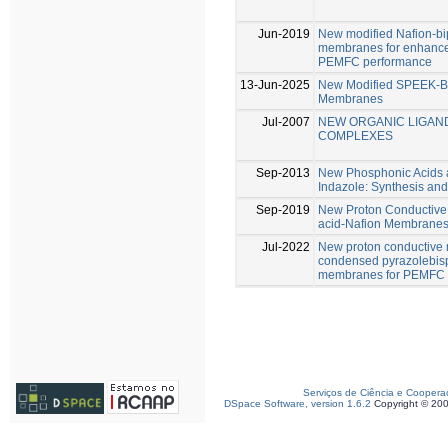
Jun-2019
New modified Nafion-bi
membranes for enhanced
PEMFC performance
13-Jun-2025
New Modified SPEEK-B
Membranes
Jul-2007
NEW ORGANIC LIGAN
COMPLEXES
Sep-2013
New Phosphonic Acids a
Indazole: Synthesis and 
Sep-2019
New Proton Conductive
acid-Nafion Membrane
Jul-2022
New proton conductive
condensed pyrazolebis
membranes for PEMFC
Serviços de Ciência e Coopera
DSpace Software, version 1.6.2
Copyright © 20