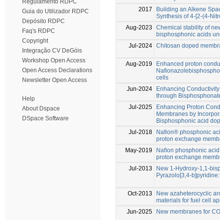
Regulamento RDPC
2017
Building an Alkene Spac
Guia do Utilizador RDPC
Synthesis of 4-[2-(4-Nit
Depósito RDPC
Aug-2023
Chemical stability of 
Faq's RDPC
bisphosphonic acids und
Copyright
Jul-2024
Chitosan doped membran
Integração CV DeGóis
Workshop Open Access
Aug-2019
Enhanced proton conduct
Open Access Declarations
Nafionazolebisphospho
cells
Newsletter Open Access
Jun-2024
Enhancing Conductivit
through Bisphosphonat
Help
Jul-2025
Enhancing Proton Cond
About Dspace
Membranes by Incorpora
DSpace Software
Bisphosphonic acid do
Jul-2018
Nafion® phosphonic ac
proton exchange membra
May-2019
Naﬁon phosphonic acid
proton exchange membra
Jul-2013
New 1-Hydroxy-1,1-bis
Pyrazolo[3,4-b]pyridine
Oct-2013
New azaheterocyclic ar
materials for fuel cell a
Jun-2025
New membranes for CO2