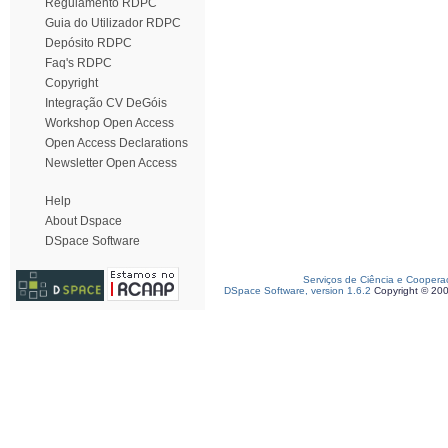
Regulamento RDPC
Guia do Utilizador RDPC
Depósito RDPC
Faq's RDPC
Copyright
Integração CV DeGóis
Workshop Open Access
Open Access Declarations
Newsletter Open Access
Help
About Dspace
DSpace Software
Serviços de Ciência e Coopera
DSpace Software, version 1.6.2
Copyright © 20