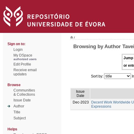
/
Sign on to:
Browsing by Author Tavei
Login
My DSpace
Jump 
authorized users
Edit Profile
or ent
Receive email
updates
Sort by:
I
Browse
Communities
Issue
& Collections
Date
Issue Date
Dec-2023
Decent Work Worldwide Un
Author
Expressions
Title
Subject
Helps