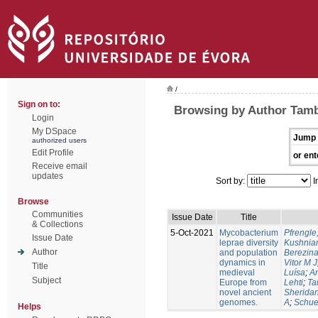
/
Sign on to:
Browsing by Author Tambe
Login
My DSpace
Jump 
authorized users
Edit Profile
or ent
Receive email
updates
Sort by:
I
Browse
Communities
Issue Date
Title
& Collections
5-Oct-2021
Mycobacterium
Pfrengle
Issue Date
leprae diversity
Kushniar
Author
and population
Berezina
dynamics in
Vitor M J
Title
medieval
Luísa
;
An
Subject
Europe from
Lehti
;
Ta
novel ancient
Sheridan
genomes.
A
;
Schue
Helps