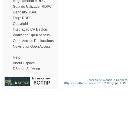
Regulamento RDPC
Guia do Utilizador RDPC
Depósito RDPC
Faq's RDPC
Copyright
Integração CV DeGóis
Workshop Open Access
Open Access Declarations
Newsletter Open Access
Help
About Dspace
DSpace Software
Serviços de Ciência e Coopera
DSpace Software, version 1.6.2
Copyright © 20