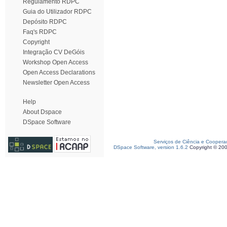
Regulamento RDPC
Guia do Utilizador RDPC
Depósito RDPC
Faq's RDPC
Copyright
Integração CV DeGóis
Workshop Open Access
Open Access Declarations
Newsletter Open Access
Help
About Dspace
DSpace Software
Serviços de Ciência e Coopera
DSpace Software, version 1.6.2
Copyright © 20