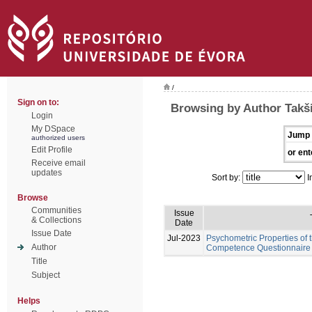
/
Sign on to:
Browsing by Author Takši
Login
My DSpace
Jump 
authorized users
Edit Profile
or ent
Receive email
updates
Sort by:
I
Browse
Communities
Issue
& Collections
Date
Issue Date
Jul-2023
Psychometric Properties of 
Author
Competence Questionnaire 
Title
Subject
Helps