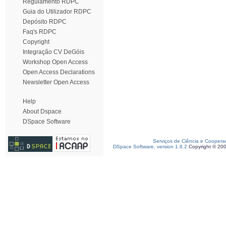
Regulamento RDPC
Guia do Utilizador RDPC
Depósito RDPC
Faq's RDPC
Copyright
Integração CV DeGóis
Workshop Open Access
Open Access Declarations
Newsletter Open Access
Help
About Dspace
DSpace Software
Serviços de Ciência e Coopera
DSpace Software, version 1.6.2
Copyright © 20