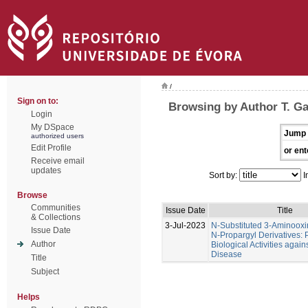
/
Sign on to:
Browsing by Author T. Ga
Login
My DSpace
Jump 
authorized users
Edit Profile
or ent
Receive email
updates
Sort by:
I
Browse
Communities
Issue Date
Title
& Collections
3-Jul-2023
N-Substituted 3-Aminoox
Issue Date
N-Propargyl Derivatives: P
Author
Biological Activities again
Disease
Title
Subject
Helps