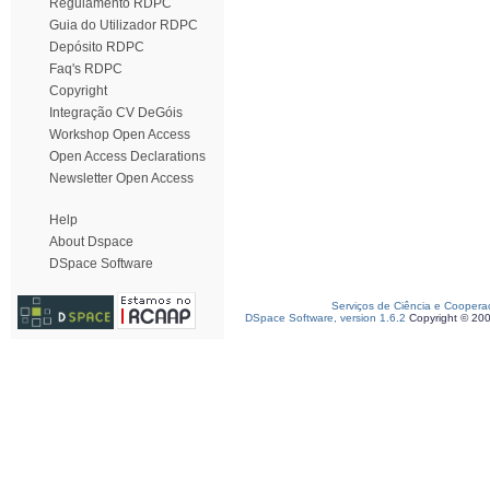
Regulamento RDPC
Guia do Utilizador RDPC
Depósito RDPC
Faq's RDPC
Copyright
Integração CV DeGóis
Workshop Open Access
Open Access Declarations
Newsletter Open Access
Help
About Dspace
DSpace Software
Serviços de Ciência e Coopera
DSpace Software, version 1.6.2
Copyright © 20