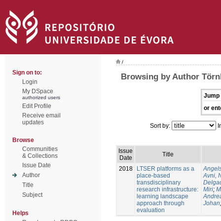
/
Sign on to:
Browsing by Author Törn
Login
My DSpace
Jump 
authorized users
Edit Profile
or ent
Receive email
updates
Sort by:
I
Browse
Communities
Issue
Title
& Collections
Date
Issue Date
2018
LTSER platforms as a
Angels
Author
place-based
Avni, 
transdisciplinary
Delgad
Title
research infrastructure:
Miri
;
M
Subject
learning landscape
Andre
approach through
Johan
evaluation
Helps