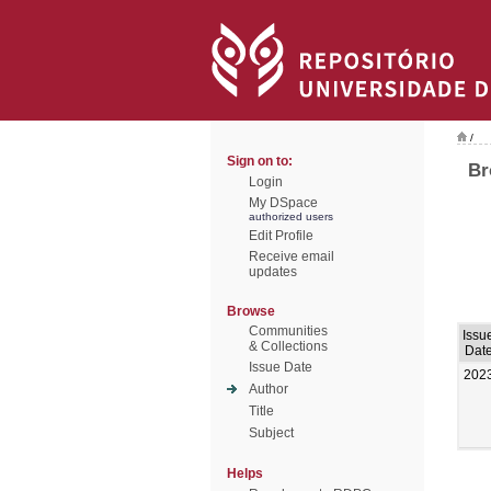
/
Sign on to:
Br
Login
My DSpace
authorized users
Edit Profile
Receive email
updates
Browse
Communities
Issu
& Collections
Dat
Issue Date
202
Author
Title
Subject
Helps