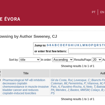
PT
EN
owsing by Author Sweeney, CJ
0-9
A
B
C
D
E
F
G
H
I
J
K
L
M
N
O
P
Q
R
S
T
Jump to:
or enter first few letters:
Sort by:
In order:
Results/Page
Au
Showing results 1 to 1 of 1
e
Title
Aut
e
3
Pharmacological NF-κB inhibition
Gil da Costa, Rui
;
Levesque, C
;
Bianchi-Fr
decreases cisplatin
Coleman, IM
;
Ferreirinha, P
;
Vilanova, M
;
P
chemoresistance in muscle-invasive
Pais, A
;
Faustino-Rocha, A
;
Neto, T
;
Batist
bladder cancer and reduces
PA
;
Mendes, J
;
Bastos, MMSM
;
Colaço, B
;
cisplatin-induced toxicities
PS
Showing results 1 to 1 of 1