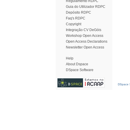
Regulamento RDPC
Guia do Utilizador RDPC
Depósito RDPC
Faq's RDPC
Copyright
Integração CV DeGóis
Workshop Open Access
Open Access Declarations
Newsletter Open Access
Help
About Dspace
DSpace Software
DSpace S