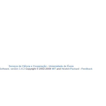
Serviços de Ciência e Cooperação
-
Universidade de Évora
oftware, version 1.6.2
Copyright © 2002-2008
MIT
and
Hewlett-Packard
-
Feedback