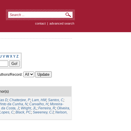
contact
|
advanced search
U
V
W
X
Y
Z
thors/Record:
hor(s)
ias D
;
Chatterjee, P
;
Lam, HM
;
Santos, C
;
into da Cunha, N
;
Carvalho, H
;
Moreira-
a da Costa, J
;
Wright, JL
;
Ferreira, R
;
Oliveira,
Lopes, C
;
Black, PC
;
Sweeney, CJ
;
Nelson,