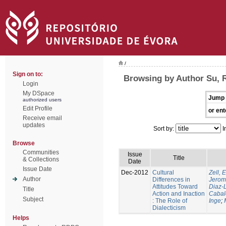
/
Sign on to:
Browsing by Author Su, 
Login
My DSpace
Jump 
authorized users
Edit Profile
or ent
Receive email
updates
Sort by:
I
Browse
Communities
Issue
Title
& Collections
Date
Issue Date
Dec-2012
Cultural
Zell, 
Author
Differences in
Jero
Attitudes Toward
Diaz-
Title
Action and Inaction
Cabal
Subject
: The Role of
Inge
;
Dialecticism
Helps