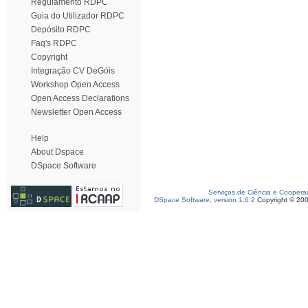
Regulamento RDPC
Guia do Utilizador RDPC
Depósito RDPC
Faq's RDPC
Copyright
Integração CV DeGóis
Workshop Open Access
Open Access Declarations
Newsletter Open Access
Help
About Dspace
DSpace Software
Serviços de Ciência e Coopera
DSpace Software, version 1.6.2
Copyright © 20