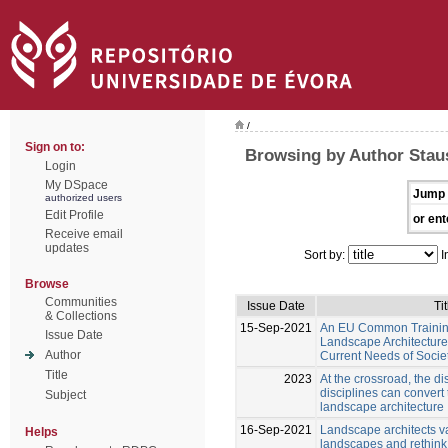
/
Sign on to:
Browsing by Author Staus
Login
My DSpace
Jump 
authorized users
Edit Profile
or ent
Receive email
updates
Sort by:
I
Browse
Communities
Issue Date
Tit
& Collections
15-Sep-2021
An EU Common Trainin
Issue Date
Landscape Architecture
Author
Current Needs of Socie
Title
2023
At the crossroad, the di
disciplines can convert
Subject
landscape architecture
16-Sep-2021
Landscape architects v
Helps
landscapes and rethink