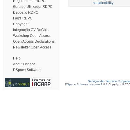
Regulamento RDPC
sustainability
Guia do Utilizador RDPC
Depósito RDPC
Faq's RDPC
Copyright
Integração CV DeGóis
Workshop Open Access
Open Access Declarations
Newsletter Open Access
Help
About Dspace
DSpace Software
Serviços de Ciência e Coopera
DSpace Software, version 1.6.2
Copyright © 20