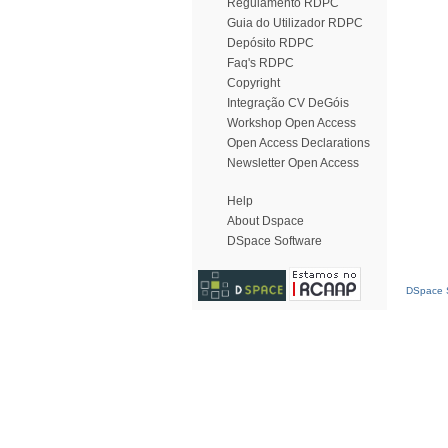
Regulamento RDPC
Guia do Utilizador RDPC
Depósito RDPC
Faq's RDPC
Copyright
Integração CV DeGóis
Workshop Open Access
Open Access Declarations
Newsletter Open Access
Help
About Dspace
DSpace Software
DSpace S