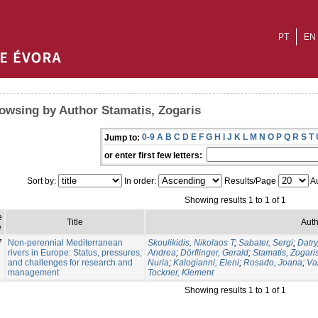
PT
EN
owsing by Author Stamatis, Zogaris
0-9
A
B
C
D
E
F
G
H
I
J
K
L
M
N
O
P
Q
R
S
T
Jump to:
or enter first few letters:
Sort by:
In order:
Results/Page
Au
Showing results 1 to 1 of 1
e
Title
Auth
e
7
Non-perennial Mediterranean
Skoulikidis, Nikolaos T
;
Sabater, Sergi
;
Datry
rivers in Europe: Status, pressures,
Andrea
;
Dörflinger, Gerald
;
Stamatis, Zogari
and challenges for research and
Nuria
;
Kalogianni, Eleni
;
Rosado, Joana
;
Va
management
Tockner, Klement
Showing results 1 to 1 of 1