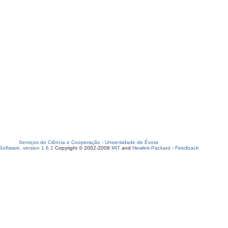
Serviços de Ciência e Cooperação
-
Universidade de Évora
oftware, version 1.6.2
Copyright © 2002-2008
MIT
and
Hewlett-Packard
-
Feedback