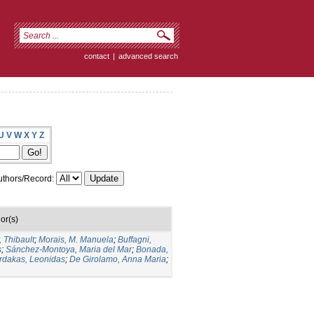
contact
|
advanced search
U
V
W
X
Y
Z
thors/Record:
or(s)
, Thibault
;
Morais, M. Manuela
;
Buffagni,
s
;
Sánchez-Montoya, Maria del Mar
;
Bonada,
rdakas, Leonidas
;
De Girolamo, Anna Maria
;