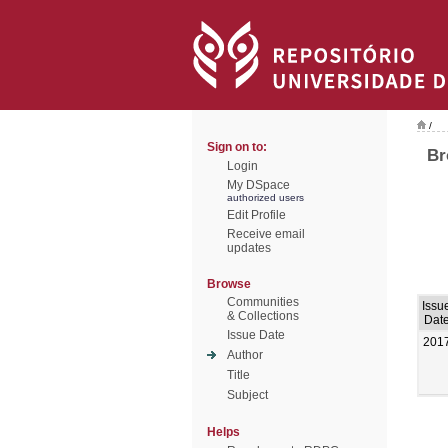
/
Sign on to:
Br
Login
My DSpace
authorized users
Edit Profile
Receive email
updates
Browse
Communities
Issu
& Collections
Dat
Issue Date
201
Author
Title
Subject
Helps