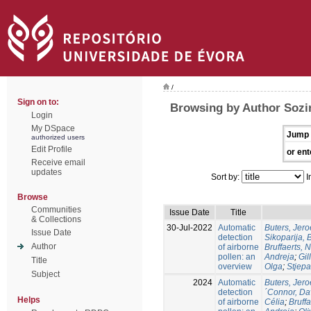
/
Sign on to:
Browsing by Author Sozi
Login
My DSpace
Jump 
authorized users
Edit Profile
or ent
Receive email
updates
Sort by:
I
Browse
Communities
Issue Date
Title
& Collections
30-Jul-2022
Automatic
Buters, Jer
Issue Date
detection
Sikoparija, 
Author
of airborne
Bruffaerts, 
pollen: an
Andreja
;
Gil
Title
overview
Olga
;
Stjepa
Subject
2024
Automatic
Buters, Jer
detection
´Connor, Da
Helps
of airborne
Célia
;
Bruffa