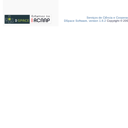
Serviços de Ciência e Coopera
DSpace Software, version 1.6.2
Copyright © 20