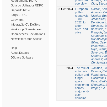
pollen: an
Andreja
;
Oli
Regulamento RDPC
overview
Olga
;
Stjepa
Guia do Utilizador RDPC
3-Oct-2024
European
Mikhail, Sof
Depósito RDPC
pollen
Antunes, Cé
Faq's RDPC
reanalysis,
Nicoles
;
But
1980–
Athanasios
;
Copyright
2022, for
De Weger, L
Integração CV DeGóis
alder,
González, D
birch, and
Bernstein, 
Workshop Open Access
olive
François
;
Ja
Open Access Declarations
Koenders, 
Newsletter Open Access
Donat
;
Majk
Gilles
;
Östen
Wasowicz, 
Help
Rojo, Jesus
Severova, E
About Dspace
Stangel, An
DSpace Software
Andreas
;
Vil
Chmielewska
2024
The role of
Tummon, Fi
automatic
Paloma
;
Cel
pollen and
Fernández, 
fungal
Gottardini, 
spore
Pérez-Badia
monitoring
Sikoparija, 
across
Weger, L.A.
major end-
user
domains