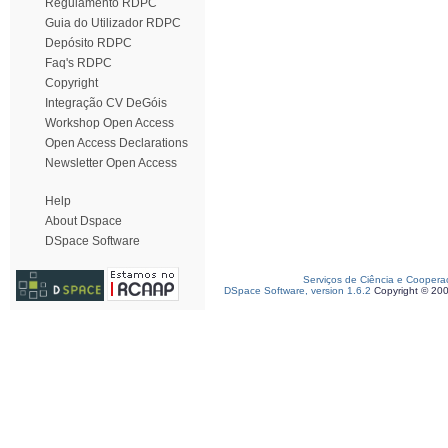
Regulamento RDPC
Guia do Utilizador RDPC
Depósito RDPC
Faq's RDPC
Copyright
Integração CV DeGóis
Workshop Open Access
Open Access Declarations
Newsletter Open Access
Help
About Dspace
DSpace Software
Serviços de Ciência e Coopera
DSpace Software, version 1.6.2
Copyright © 20