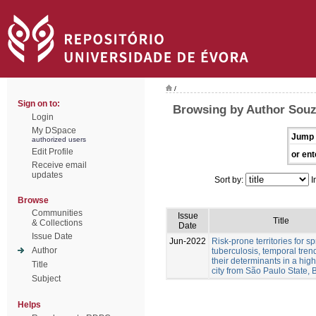
/
Sign on to:
Browsing by Author Souz
Login
My DSpace
Jump 
authorized users
Edit Profile
or ent
Receive email
updates
Sort by:
I
Browse
Communities
Issue
Title
& Collections
Date
Issue Date
Jun-2022
Risk-prone territories for s
Author
tuberculosis, temporal tre
their determinants in a hig
Title
city from São Paulo State, B
Subject
Helps