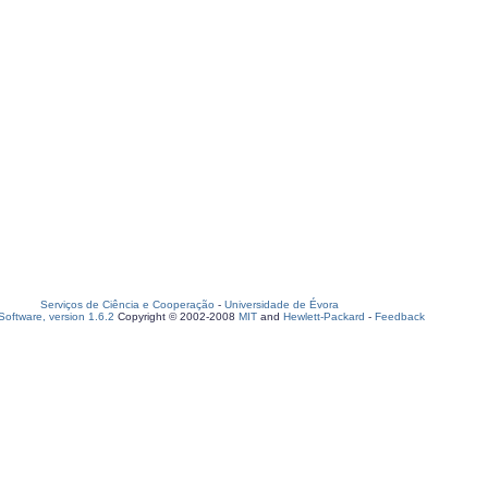
Serviços de Ciência e Cooperação
-
Universidade de Évora
oftware, version 1.6.2
Copyright © 2002-2008
MIT
and
Hewlett-Packard
-
Feedback