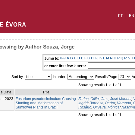
PT
EN
owsing by Author Souza, Jorge
0-9
A
B
C
D
E
F
G
H
I
J
K
L
M
N
O
P
Q
R
S
T
Jump to:
or enter first few letters:
Sort by:
In order:
Results/Page
Au
Showing results 1 to 1 of 1
ue Date
Title
an-2023
Fusarium pseudocircinatum Causing
Farias, Otília
;
Cruz, José Manoel
;
V
Stunting and Malformation of
Ingrid
;
Barbosa, Pedro
;
Varanda, C
Sunflower Plants in Brazil
Rosário
;
Oliveira, Mônica
;
Nascime
Showing results 1 to 1 of 1