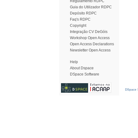
Regulamento RDPC
Guia do Utilizador RDPC
Depósito RDPC
Faq's RDPC
Copyright
Integração CV DeGóis
Workshop Open Access
Open Access Declarations
Newsletter Open Access
Help
About Dspace
DSpace Software
DSpace S