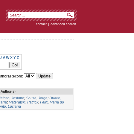
contact
|
advanced search
U
V
W
X
Y
Z
thors/Record:
Author(s)
eloso, Josiane
;
Souza, Jorge
;
Duarte,
arla
;
Materatski, Patrick
;
Felix, Maria do
nto, Luciana