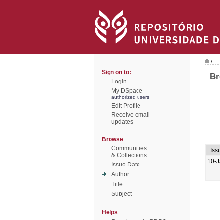
/
Sign on to:
Br
Login
My DSpace
authorized users
Edit Profile
Receive email
updates
Browse
Communities
Iss
& Collections
10-J
Issue Date
Author
Title
Subject
Helps