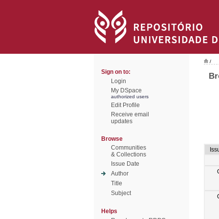
/
Sign on to:
Br
Login
My DSpace
authorized users
Edit Profile
Receive email
updates
Browse
Communities
Iss
& Collections
Issue Date
Author
Title
Subject
Helps