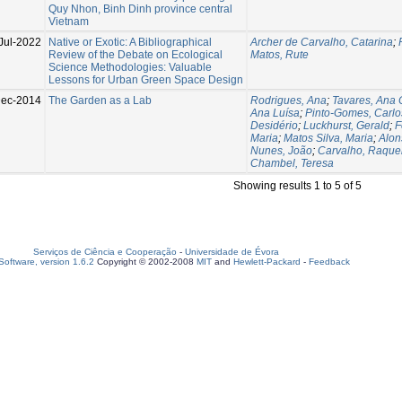
Quy Nhon, Binh Dinh province central
Vietnam
Jul-2022
Native or Exotic: A Bibliographical
Archer de Carvalho, Catarina
;
Review of the Debate on Ecological
Matos, Rute
Science Methodologies: Valuable
Lessons for Urban Green Space Design
Dec-2014
The Garden as a Lab
Rodrigues, Ana
;
Tavares, Ana C
Ana Luísa
;
Pinto-Gomes, Carlo
Desidério
;
Luckhurst, Gerald
;
F
Maria
;
Matos Silva, Maria
;
Alon
Nunes, João
;
Carvalho, Raque
Chambel, Teresa
Showing results 1 to 5 of 5
Serviços de Ciência e Cooperação
-
Universidade de Évora
oftware, version 1.6.2
Copyright © 2002-2008
MIT
and
Hewlett-Packard
-
Feedback