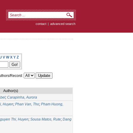
contact
|
advanced search
U
V
W
X
Y
Z
thors/Record:
Author(s)
bel
;
Carapinha, Aurora
i, Huyen
;
Phan Van, Tho
;
Pham Huong,
guyen Thi, Huyen
;
Sousa Matos, Rute
;
Dang