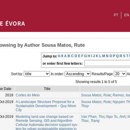
PT
EN
owsing by Author Sousa Matos, Rute
0-9
A
B
C
D
E
F
G
H
I
J
K
L
M
N
O
P
Q
R
S
T
Jump to:
or enter first few letters:
Sort by:
In order:
Results/Page
Au
Showing results 1 to 5 of 5
ue Date
Title
2018
Cortes do Meio
Sousa Matos, Rute
;
Ramos, Isa
Oct-2019
A Landscape Structure Proposal for a
Sousa Matos, Rute
;
Nguyen Th
Sustainable Development – Quy Nhon
Thuy
City
Oct-2019
Modeling land use change based on
Van Phan, Tho
;
Ngo Tu, Anh
;
N
Remote Sensing, GIS and Algorithm
Thuc, Trang
Cellular Automata decision support sys-
tem for urban sustainability planning in