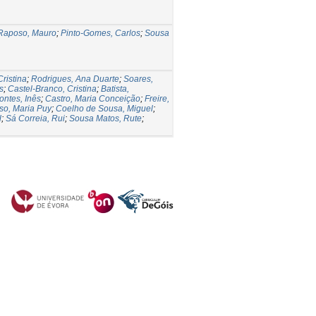
Raposo, Mauro
;
Pinto-Gomes, Carlos
;
Sousa
ristina
;
Rodrigues, Ana Duarte
;
Soares,
s
;
Castel-Branco, Cristina
;
Batista,
ontes, Inês
;
Castro, Maria Conceição
;
Freire,
so, Maria Puy
;
Coelho de Sousa, Miguel
;
l
;
Sá Correia, Rui
;
Sousa Matos, Rute
;