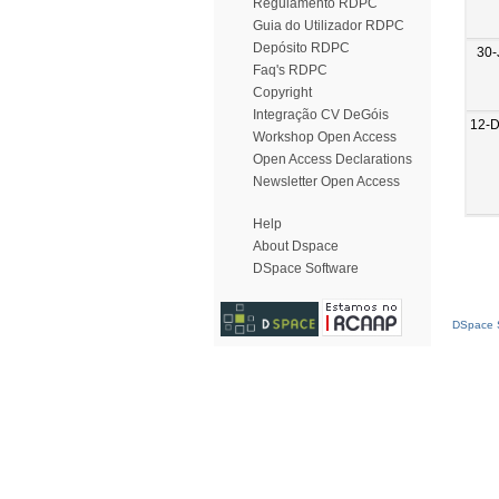
Regulamento RDPC
Guia do Utilizador RDPC
Depósito RDPC
30-
Faq's RDPC
Copyright
Integração CV DeGóis
12-
Workshop Open Access
Open Access Declarations
Newsletter Open Access
Help
About Dspace
DSpace Software
DSpace S