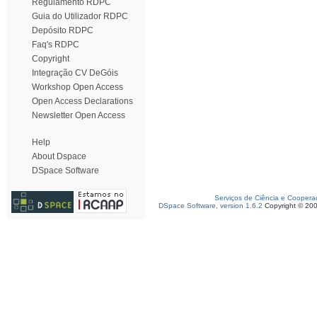
Regulamento RDPC
Guia do Utilizador RDPC
Depósito RDPC
Faq's RDPC
Copyright
Integração CV DeGóis
Workshop Open Access
Open Access Declarations
Newsletter Open Access
Help
About Dspace
DSpace Software
Serviços de Ciência e Coopera
DSpace Software, version 1.6.2
Copyright © 20