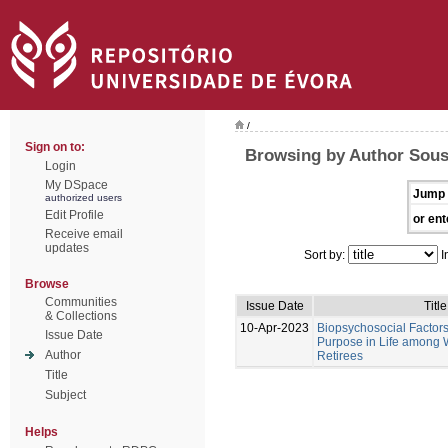
/
Sign on to:
Browsing by Author Sous
Login
My DSpace
Jump 
authorized users
Edit Profile
or ent
Receive email
updates
Sort by:
I
Browse
Communities
Issue Date
Title
& Collections
10-Apr-2023
Biopsychosocial Factors
Issue Date
Purpose in Life among 
Author
Retirees
Title
Subject
Helps