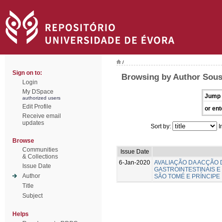
/
Sign on to:
Browsing by Author Sousa
Login
My DSpace
Jump 
authorized users
Edit Profile
or ent
Receive email
updates
Sort by:
I
Browse
Communities
Issue Date
& Collections
6-Jan-2020
AVALIAÇÃO DA ACÇÃO
Issue Date
GASTROINTESTINAIS 
Author
SÃO TOMÉ E PRÍNCIPE
Title
Subject
Helps