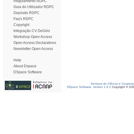
Regulamento RDPC
Guia do Utilizador RDPC
Depósito RDPC
Faq's RDPC
Copyright
Integração CV DeGóis
Workshop Open Access
Open Access Declarations
Newsletter Open Access
Help
About Dspace
DSpace Software
Serviços de Ciência e Coopera
DSpace Software, version 1.6.2
Copyright © 20