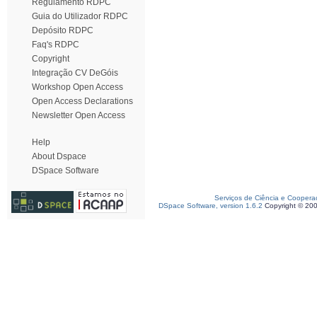
Regulamento RDPC
Guia do Utilizador RDPC
Depósito RDPC
Faq's RDPC
Copyright
Integração CV DeGóis
Workshop Open Access
Open Access Declarations
Newsletter Open Access
Help
About Dspace
DSpace Software
Serviços de Ciência e Coopera
DSpace Software, version 1.6.2
Copyright © 20