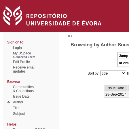
/
Sign on to:
Browsing by Author Sous
Login
My DSpace
Jump 
authorized users
Edit Profile
or ent
Receive email
updates
Sort by:
I
Browse
Communities
Issue Date
& Collections
28-Sep-2017
Issue Date
Author
Title
Subject
Helps