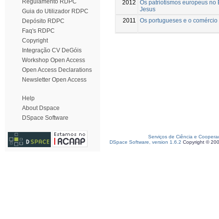
Regulamento RDPC
2012
Os patriotismos europeus no
Jesus
Guia do Utilizador RDPC
2011
Os portugueses e o comércio 
Depósito RDPC
Faq's RDPC
Copyright
Integração CV DeGóis
Workshop Open Access
Open Access Declarations
Newsletter Open Access
Help
About Dspace
DSpace Software
Serviços de Ciência e Coopera
DSpace Software, version 1.6.2
Copyright © 20