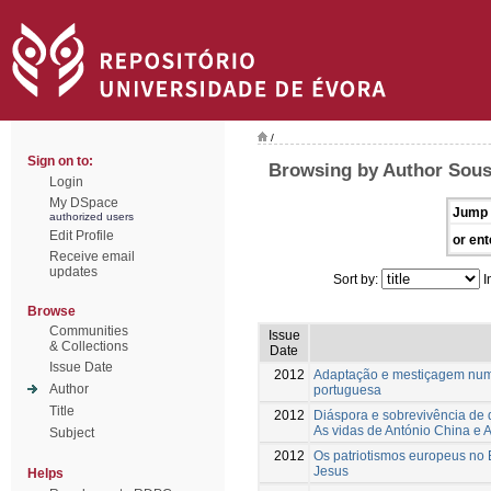
/
Sign on to:
Browsing by Author Sous
Login
My DSpace
Jump 
authorized users
Edit Profile
or ent
Receive email
updates
Sort by:
I
Browse
Communities
Issue
& Collections
Date
Issue Date
2012
Adaptação e mestiçagem num 
Author
portuguesa
Title
2012
Diáspora e sobrevivência de 
As vidas de António China e 
Subject
2012
Os patriotismos europeus no
Jesus
Helps