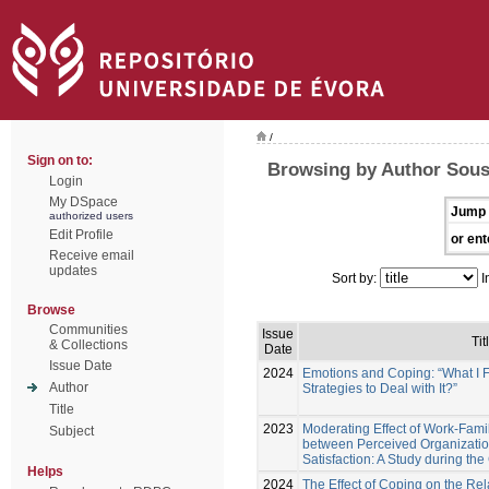
/
Sign on to:
Browsing by Author Sousa
Login
My DSpace
Jump 
authorized users
Edit Profile
or ent
Receive email
updates
Sort by:
I
Browse
Communities
Issue
Tit
& Collections
Date
Issue Date
2024
Emotions and Coping: “What I F
Author
Strategies to Deal with It?”
Title
2023
Moderating Effect of Work-Famil
Subject
between Perceived Organizatio
Satisfaction: A Study during t
Helps
2024
The Effect of Coping on the Re