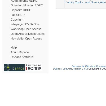
Regulamento RDPC
Family Conflict and Stress, Anx
Guia do Utilizador RDPC
Depósito RDPC
Faq's RDPC
Copyright
Integração CV DeGóis
Workshop Open Access
Open Access Declarations
Newsletter Open Access
Help
About Dspace
DSpace Software
Serviços de Ciência e Coopera
DSpace Software, version 1.6.2
Copyright © 20