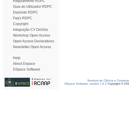
Regulamento RDPC
Guia do Utilizador RDPC
Depósito RDPC
Faq's RDPC
Copyright
Integração CV DeGóis
Workshop Open Access
Open Access Declarations
Newsletter Open Access
Help
About Dspace
DSpace Software
Serviços de Ciência e Coopera
DSpace Software, version 1.6.2
Copyright © 20