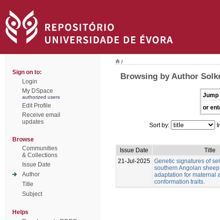
/
Sign on to:
Browsing by Author Solkn
Login
My DSpace
Jump 
authorized users
Edit Profile
or ent
Receive email
updates
Sort by:
I
Browse
Communities
Issue Date
Title
& Collections
21-Jul-2025
Genetic signatures of sel
Issue Date
southern Angolan sheep
Author
adaptation for maternal
conformation traits.
Title
Subject
Helps