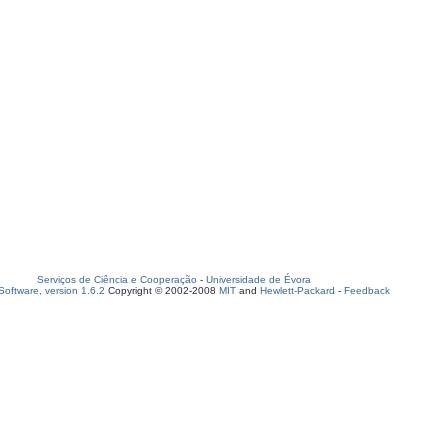
Serviços de Ciência e Cooperação
-
Universidade de Évora
oftware, version 1.6.2
Copyright © 2002-2008
MIT
and
Hewlett-Packard
-
Feedback