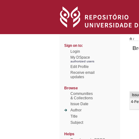
/
Sign on to:
Br
Login
My DSpace
authorized users
Edit Profile
Receive email
updates
Browse
Communities
Iss
& Collections
4-Fe
Issue Date
Author
Title
Subject
Helps