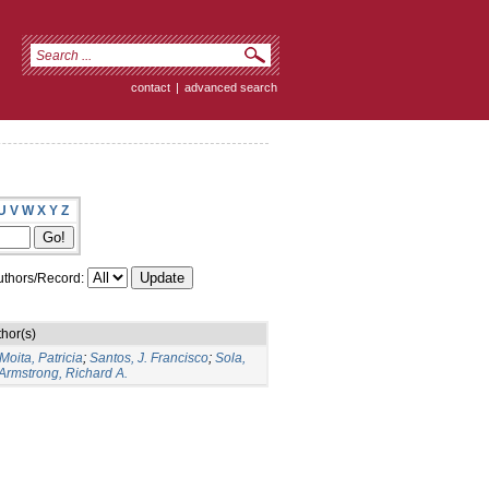
contact
|
advanced search
U
V
W
X
Y
Z
thors/Record:
hor(s)
Moita, Patricia
;
Santos, J. Francisco
;
Sola,
Armstrong, Richard A.