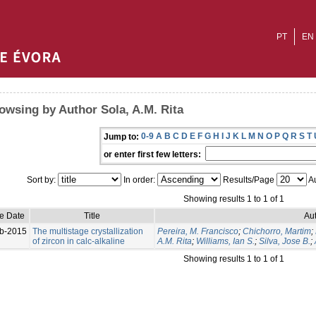
PT
EN
owsing by Author Sola, A.M. Rita
0-9
A
B
C
D
E
F
G
H
I
J
K
L
M
N
O
P
Q
R
S
T
Jump to:
or enter first few letters:
Sort by:
In order:
Results/Page
Au
Showing results 1 to 1 of 1
ue Date
Title
Aut
b-2015
The multistage crystallization
Pereira, M. Francisco
;
Chichorro, Martim
;
of zircon in calc‑alkaline
A.M. Rita
;
Williams, Ian S.
;
Silva, Jose B.
;
Showing results 1 to 1 of 1