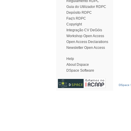
Regulamento RDPC
Guia do Utilizador RDPC
Depósito RDPC
Faq's RDPC
Copyright
Integração CV DeGóis
Workshop Open Access
Open Access Declarations
Newsletter Open Access
Help
About Dspace
DSpace Software
DSpace S