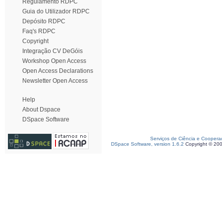
Regulamento RDPC
Guia do Utilizador RDPC
Depósito RDPC
Faq's RDPC
Copyright
Integração CV DeGóis
Workshop Open Access
Open Access Declarations
Newsletter Open Access
Help
About Dspace
DSpace Software
Serviços de Ciência e Coopera
DSpace Software, version 1.6.2
Copyright © 20