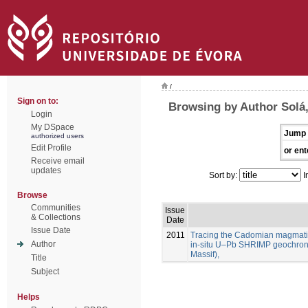
/
Sign on to:
Browsing by Author Solá,
Login
My DSpace
Jump 
authorized users
Edit Profile
or ent
Receive email
updates
Sort by:
I
Browse
Communities
Issue
& Collections
Date
Issue Date
2011
Tracing the Cadomian magmatism
Author
in-situ U–Pb SHRIMP geochron
Massif),
Title
Subject
Helps