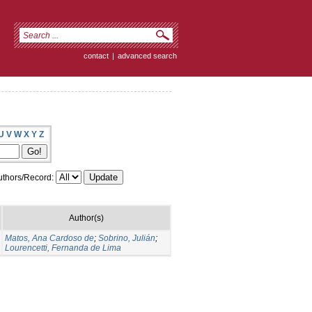
contact
|
advanced search
U
V
W
X
Y
Z
thors/Record:
Author(s)
Matos, Ana Cardoso de
;
Sobrino, Julián
;
Lourencetti, Fernanda de Lima