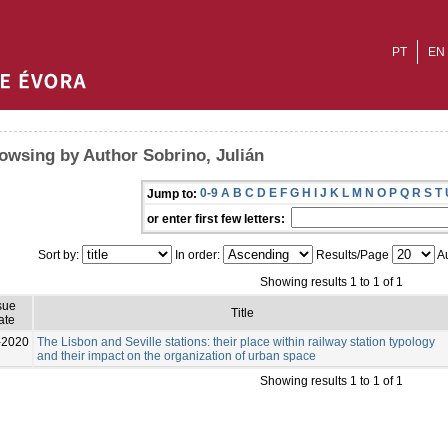
PT
EN
owsing by Author Sobrino, Julián
0-9
A
B
C
D
E
F
G
H
I
J
K
L
M
N
O
P
Q
R
S
T
Jump to:
or enter first few letters:
Sort by:
In order:
Results/Page
Au
Showing results 1 to 1 of 1
sue
Title
ate
-2020
The Lisbon and Seville stations: their place within railway station typology
and their impact on the organization of urban space
Showing results 1 to 1 of 1