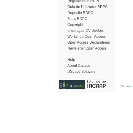
Regulamento RDPC
Guia do Utilizador RDPC
Depósito RDPC
Faq's RDPC
Copyright
Integração CV DeGóis
Workshop Open Access
Open Access Declarations
Newsletter Open Access
Help
About Dspace
DSpace Software
DSpace S