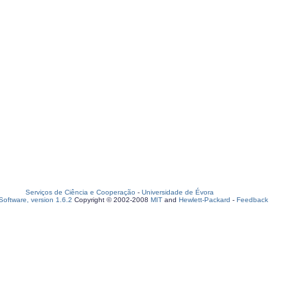
Serviços de Ciência e Cooperação
-
Universidade de Évora
oftware, version 1.6.2
Copyright © 2002-2008
MIT
and
Hewlett-Packard
-
Feedback