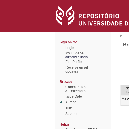
/
Sign on to:
Br
Login
My DSpace
authorized users
Edit Profile
Receive email
updates
Browse
Communities
Is
& Collections
D
Issue Date
May
Author
Title
Subject
Helps