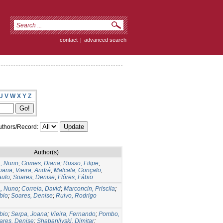
contact
|
advanced search
U
V
W
X
Y
Z
thors/Record:
Author(s)
, Nuno
;
Gomes, Diana
;
Russo, Filipe
;
Joana
;
Vieira, André
;
Malcata, Gonçalo
;
aulo
;
Soares, Denise
;
Flôres, Fábio
, Nuno
;
Correia, David
;
Marconcin, Priscila
;
bio
;
Soares, Denise
;
Ruivo, Rodrigo
bio
;
Serpa, Joana
;
Vieira, Fernando
;
Pombo,
ares, Denise
;
Shabanliyski, Dimitar
;