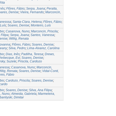
Rita
nês
;
Flôres, Fábio
;
Serpa, Joana
;
Peralta,
ares, Denise
;
Vieira, Fernando
;
Marconcin,
Vanesssa
;
Santa-Clara, Helena
;
Flôres, Fábio
;
Luís
;
Soares, Denise
;
Monteiro, Luís
bio
;
Casanova, Nuno
;
Marconcin, Priscila
;
 Filipa
;
Serpa, Joana
;
Santos, Vanessa
;
enise
;
Willig, Renata
iovanna
;
Flôres, Fábio
;
Soares, Denise
;
seany
;
Silva, Pedro
;
Lima-Alvarez, Carolina
bio
;
Dias, Inês
;
Padilha, Teresa
;
Drews,
erbecque, Evi
;
Soares, Denise
;
sky, Suzete
;
Priscila, Cardozo
Vanessa
;
Casanova, Nuno
;
Marconcin,
illig, Renata
;
Soares, Denise
;
Vidal-Conti,
ôres, Fábio
bio
;
Cardozo, Priscila
;
Soares, Denise
;
cardo
bio
;
Soares, Denise
;
Silva, Ana Filipa
;
, Nuno
;
Almeida, Gabriela
;
Marmeleira,
anliyski, Dimitar