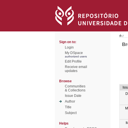
/
Sign on to:
Br
Login
My DSpace
authorized users
Edit Profile
Receive email
updates
Browse
Communities
Iss
& Collections
D
Issue Date
Author
Title
M
Subject
M
Helps