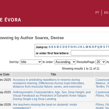
PT
EN
owsing by Author Soares, Denise
0-9
A
B
C
D
E
F
G
H
I
J
K
L
M
N
O
P
Q
R
S
T
Jump to:
or enter first few letters:
Sort by:
In order:
Results/Page
Au
Showing results 1 to 11 of 11
ue Date
Title
ec-2025
Accuracy in predicting repetitions in reserve during
Casanova
resistance training: Differences Across load intensities,
Mateus, 
distance from muscular failure, sexes, and exercises
Tenfen, P
ay-2025
Anthropometric Characteristics, Age, Sex, Drop Height, and
Casanova
Visual Feedback as Predictors of Dynamic Knee Valgus
Flôres, Fá
During Single-Leg Drop Landing
ar-2026
Are teachers missing the beat on students’ motor
Flôres, Fá
competence?
André
;
So