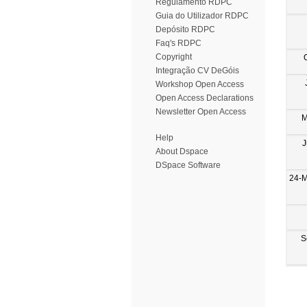
Regulamento RDPC
Guia do Utilizador RDPC
Depósito RDPC
Faq's RDPC
Copyright
Integração CV DeGóis
Workshop Open Access
Open Access Declarations
Newsletter Open Access
M
Help
J
About Dspace
DSpace Software
24-M
S