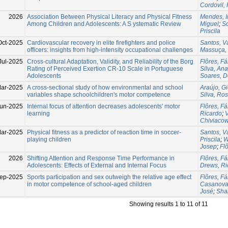
Cordovil, 
2026
Association Between Physical Literacy and Physical Fitness
Mendes, I
Among Children and Adolescents: A S ystematic Review
Miguel
;
So
Priscila
Oct-2025
Cardiovascular recovery in elite firefighters and police
Santos, 
officers: insights from high-intensity occupational challenges
Massuça, 
Jul-2025
Cross-cultural Adaptation, Validity, and Reliability of the Borg
Flôres, Fá
Rating of Perceived Exertion CR-10 Scale in Portuguese
Silva, Ana
Adolescents
Soares, D
ar-2025
A cross-sectional study of how environmental and school
Araújo, G
variables shape schoolchildren's motor competence
Silva, Ro
un-2025
Internal focus of attention decreases adolescents' motor
Flôres, Fá
learning
Ricardo
;
V
Chiviacow
ar-2025
Physical fitness as a predictor of reaction time in soccer-
Santos, 
playing children
Priscila
;
W
Josep
;
Fl
2026
Shifting Attention and Response Time Performance in
Flôres, Fá
Adolescents: Effects of External and Internal Focus
Drews, Ri
ep-2025
Sports participation and sex outweigh the relative age effect
Flôres, Fá
in motor competence of school-aged children
Casanova
José
;
Shab
Showing results 1 to 11 of 11