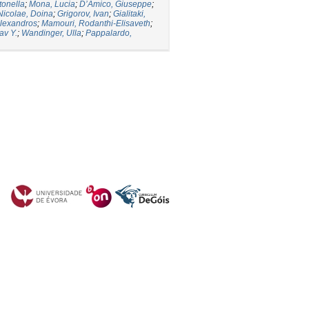
tonella
;
Mona, Lucia
;
D’Amico, Giuseppe
;
Nicolae, Doina
;
Grigorov, Ivan
;
Gialitaki,
lexandros
;
Mamouri, Rodanthi-Elisaveth
;
av Y.
;
Wandinger, Ulla
;
Pappalardo,