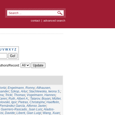
contact
|
advanced search
U
V
W
X
Y
Z
thors/Record:
oritz
;
Engelmann, Ronny
;
Althausen,
ksander
;
Szkop, Artur
;
Stachlewska, Iwona S.
;
Ina
;
Trickl, Thomas
;
Vogelmann, Hannes
;
Karen
;
Ruth, Albert A.
;
Tatarov, Boyan
;
Müller,
lovskii, Igor
;
Pietras, Christophe
;
Haeffelin,
Fernández García, Alfonso Javier
;
;
Guerrero-Rascado, Juan Luis
;
Alados-
isi, Davide
;
Liberti, Gian Luigi
;
Wang, Xuan
;