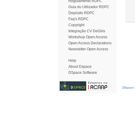
Regulamento RDPC
Guia do Utilizador RDPC
Depósito RDPC
Faq's RDPC
Copyright
Integração CV DeGóis
Workshop Open Access
Open Access Declarations
Newsletter Open Access
Help
About Dspace
DSpace Software
DSpace S