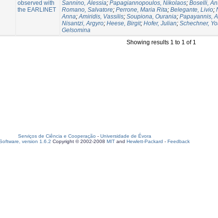
observed with
Sannino, Alessia
;
Papagiannopoulos, Nikolaos
;
Boselli, An
the EARLINET
Romano, Salvatore
;
Perrone, Maria Rita
;
Belegante, Livio
;
Anna
;
Amiridis, Vassilis
;
Soupiona, Ourania
;
Papayannis, A
Nisantzi, Argyro
;
Heese, Birgit
;
Hofer, Julian
;
Schechner, Yo
Gelsomina
Showing results 1 to 1 of 1
Serviços de Ciência e Cooperação
-
Universidade de Évora
oftware, version 1.6.2
Copyright © 2002-2008
MIT
and
Hewlett-Packard
-
Feedback