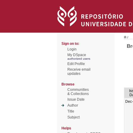
/
Sign on to:
Br
Login
My DSpace
authorized users
Edit Profile
Receive email
updates
Browse
Communities
Is
& Collections
D
Issue Date
Dec
Author
Title
Subject
Helps